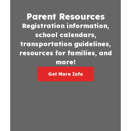
Parent Resources
Registration information,
school calendars,
transportation guidelines,
resources for families, and
more!
Get More Info