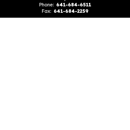
Phone:
641-684-6511
Fax:
641-684-2259
Site Map
Accessibility
Sign In
Contents © 2026 Evans Junior High School