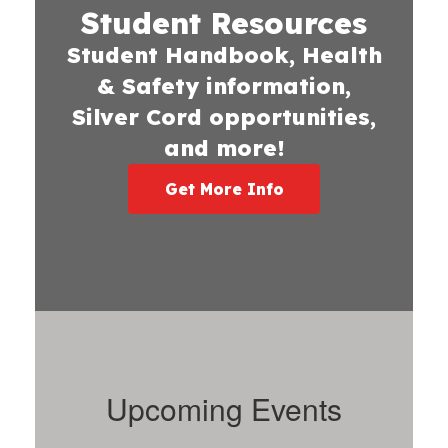
Student Resources
Student Handbook, Health
& Safety information,
Silver Cord opportunities,
and more!
Get More Info
Upcoming Events