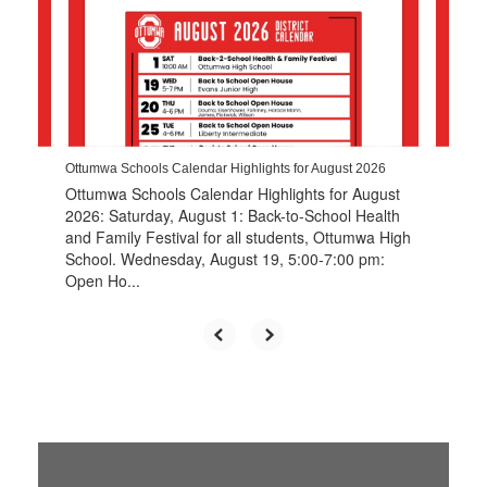
the
next
and
previous
buttons
to
navigate.
Ottumwa Schools Calendar Highlights for August 2026
Ottumwa Schools Calendar Highlights for August
2026: Saturday, August 1: Back-to-School Health
and Family Festival for all students, Ottumwa High
School. Wednesday, August 19, 5:00-7:00 pm:
Open Ho...