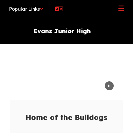
Skip
Popular Links
to
main
content
Evans Junior High
Homepage
Home of the Bulldogs