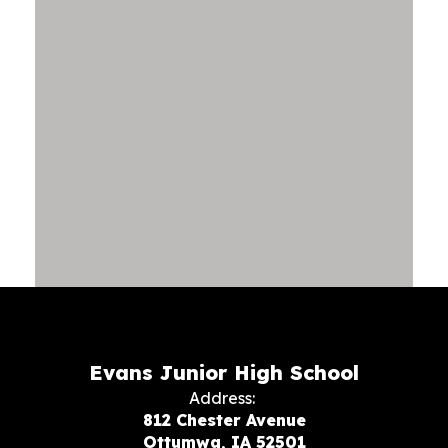
Evans Junior High School
Address:
812 Chester Avenue
Ottumwa, IA 52501